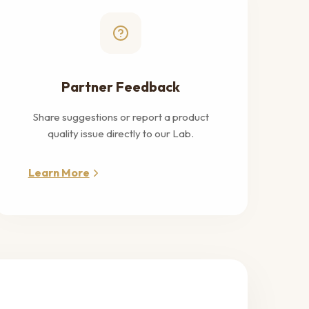
Partner Feedback
Share suggestions or report a product
quality issue directly to our Lab.
Learn More