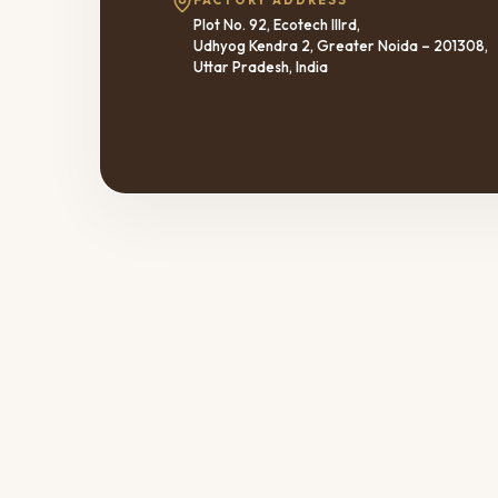
FACTORY ADDRESS
Plot No. 92, Ecotech IIIrd,
Udhyog Kendra 2, Greater Noida – 201308,
Uttar Pradesh, India