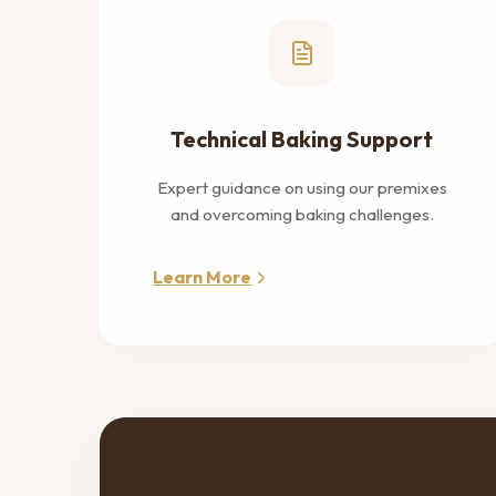
Technical Baking Support
Expert guidance on using our premixes
and overcoming baking challenges.
Learn More