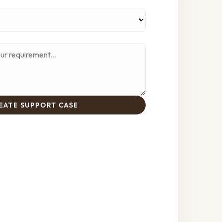
EATE SUPPORT CASE