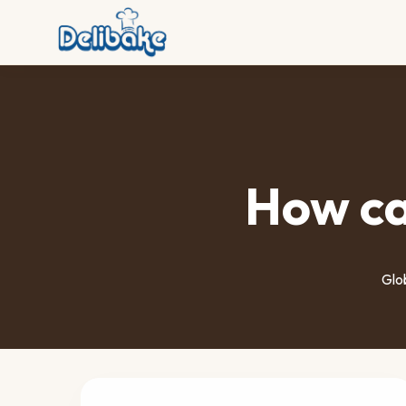
How ca
Glob