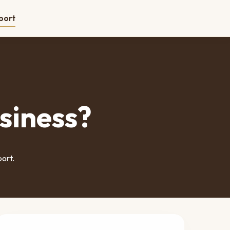
port
siness?
port.