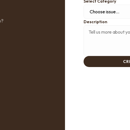
Select Category
y?
Description
CR