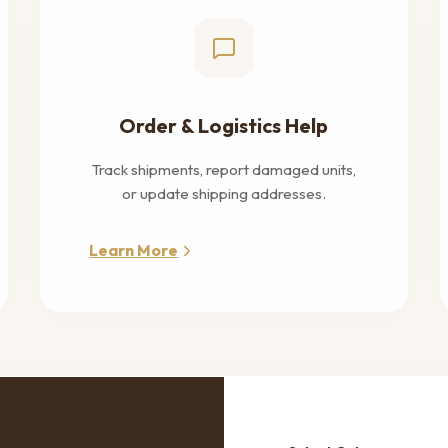
Order & Logistics Help
Track shipments, report damaged units,
or update shipping addresses.
Learn More