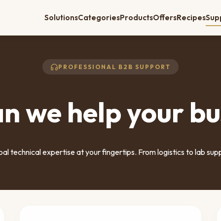
Solutions
Categories
Products
Offers
Recipes
Sup
PROFESSIONAL B2B SUPPORT
n we help your bu
al technical expertise at your fingertips. From logistics to lab sup