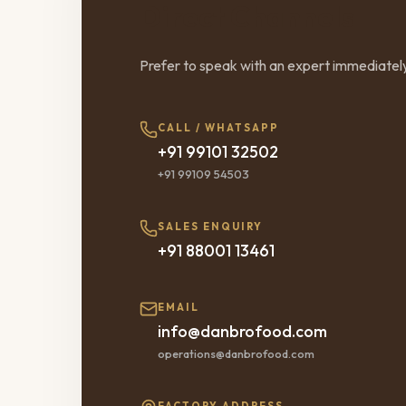
Direct Channels
Prefer to speak with an expert immediatel
CALL / WHATSAPP
+91 99101 32502
+91 99109 54503
SALES ENQUIRY
+91 88001 13461
EMAIL
info@danbrofood.com
operations@danbrofood.com