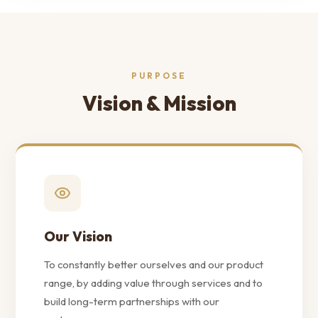
PURPOSE
Vision & Mission
Our Vision
To constantly better ourselves and our product
range, by adding value through services and to
build long-term partnerships with our