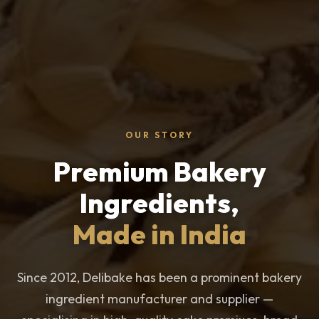
OUR STORY
Premium Bakery
Ingredients,
Made in India
Since 2012, Delibake has been a prominent bakery
ingredient manufacturer and supplier —