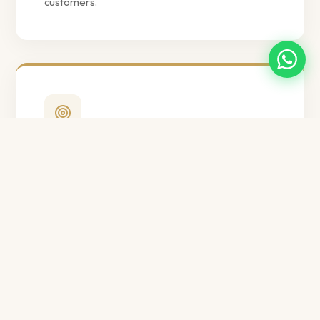
customers.
Our Mission
To transform into a global supplier of quality
bakery ingredients, passionately serving
customers worldwide with innovative and
sustainable solutions, and becoming the
preferred partner in their success.