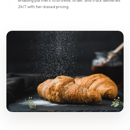
enabling partners to browse, order, and track deliveries
24/7 with tier-based pricing.