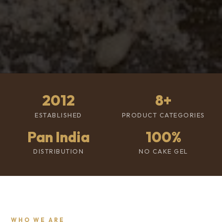
2012
8+
ESTABLISHED
PRODUCT CATEGORIES
Pan India
100%
DISTRIBUTION
NO CAKE GEL
WHO WE ARE