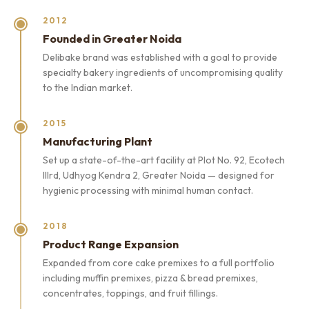
2012
Founded in Greater Noida
Delibake brand was established with a goal to provide
specialty bakery ingredients of uncompromising quality
to the Indian market.
2015
Manufacturing Plant
Set up a state-of-the-art facility at Plot No. 92, Ecotech
IIIrd, Udhyog Kendra 2, Greater Noida — designed for
hygienic processing with minimal human contact.
2018
Product Range Expansion
Expanded from core cake premixes to a full portfolio
including muffin premixes, pizza & bread premixes,
concentrates, toppings, and fruit fillings.