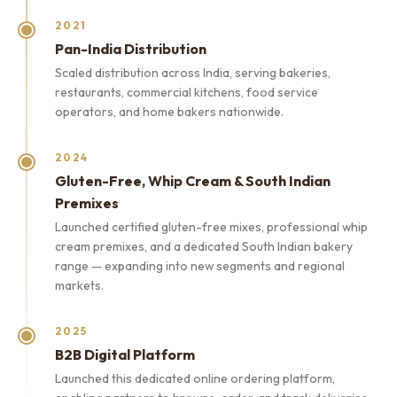
2021
Pan-India Distribution
Scaled distribution across India, serving bakeries,
restaurants, commercial kitchens, food service
operators, and home bakers nationwide.
2024
Gluten-Free, Whip Cream & South Indian
Premixes
Launched certified gluten-free mixes, professional whip
cream premixes, and a dedicated South Indian bakery
range — expanding into new segments and regional
markets.
2025
B2B Digital Platform
Launched this dedicated online ordering platform,