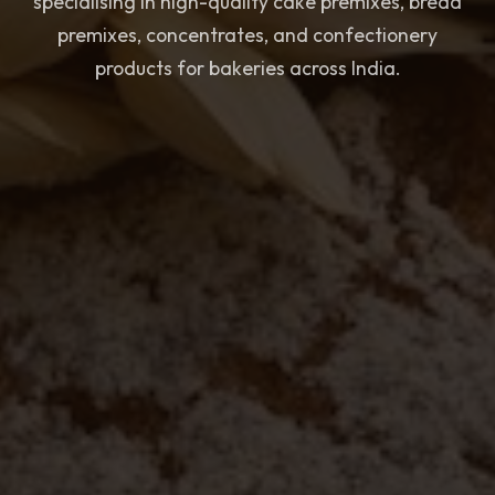
specialising in high-quality cake premixes, bread
premixes, concentrates, and confectionery
products for bakeries across India.