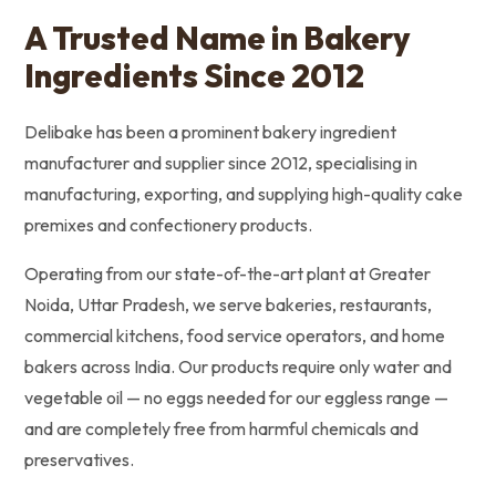
A Trusted Name in Bakery
Ingredients Since 2012
Delibake has been a prominent bakery ingredient
manufacturer and supplier since 2012, specialising in
manufacturing, exporting, and supplying high-quality cake
premixes and confectionery products.
Operating from our state-of-the-art plant at Greater
Noida, Uttar Pradesh, we serve bakeries, restaurants,
commercial kitchens, food service operators, and home
bakers across India. Our products require only water and
vegetable oil — no eggs needed for our eggless range —
and are completely free from harmful chemicals and
preservatives.