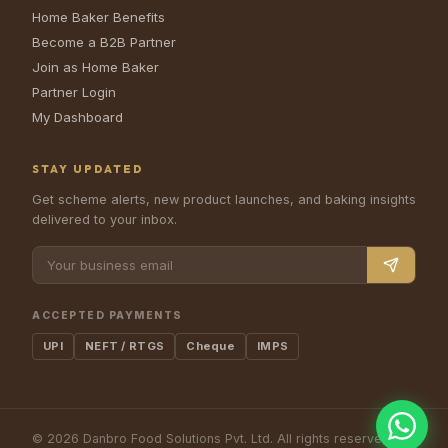
Home Baker Benefits
Become a B2B Partner
Join as Home Baker
Partner Login
My Dashboard
STAY UPDATED
Get scheme alerts, new product launches, and baking insights
delivered to your inbox.
ACCEPTED PAYMENTS
UPI
NEFT / RTGS
Cheque
IMPS
©
2026
Danbro Food Solutions Pvt. Ltd.
All rights reserved.