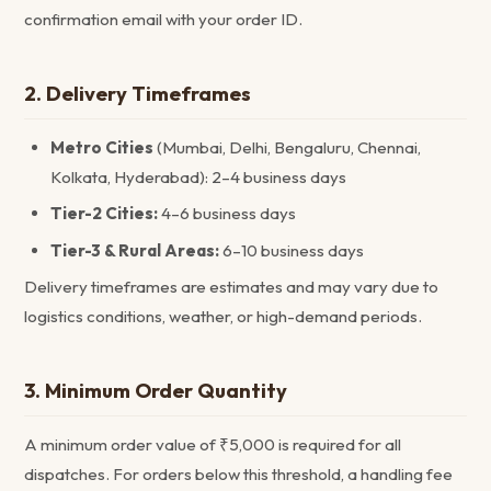
confirmation email with your order ID.
2. Delivery Timeframes
Metro Cities
(Mumbai, Delhi, Bengaluru, Chennai,
Kolkata, Hyderabad): 2–4 business days
Tier-2 Cities:
4–6 business days
Tier-3 & Rural Areas:
6–10 business days
Delivery timeframes are estimates and may vary due to
logistics conditions, weather, or high-demand periods.
3. Minimum Order Quantity
A minimum order value of ₹5,000 is required for all
dispatches. For orders below this threshold, a handling fee