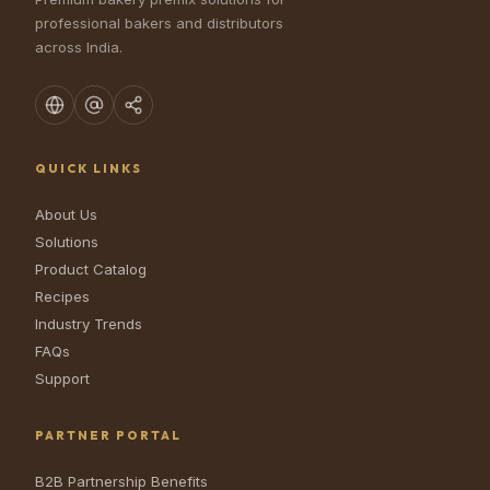
professional bakers and distributors
across India.
QUICK LINKS
About Us
Solutions
Product Catalog
Recipes
Industry Trends
FAQs
Support
PARTNER PORTAL
B2B Partnership Benefits