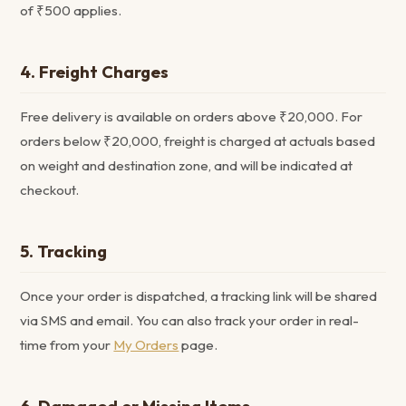
of ₹500 applies.
4. Freight Charges
Free delivery is available on orders above ₹20,000. For
orders below ₹20,000, freight is charged at actuals based
on weight and destination zone, and will be indicated at
checkout.
5. Tracking
Once your order is dispatched, a tracking link will be shared
via SMS and email. You can also track your order in real-
time from your
My Orders
page.