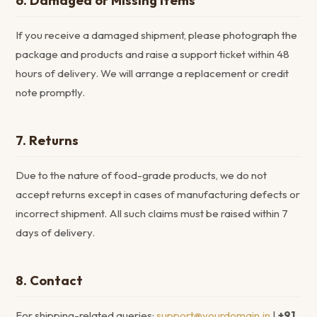
6. Damaged or Missing Items
If you receive a damaged shipment, please photograph the
package and products and raise a support ticket within 48
hours of delivery. We will arrange a replacement or credit
note promptly.
7. Returns
Due to the nature of food-grade products, we do not
accept returns except in cases of manufacturing defects or
incorrect shipment. All such claims must be raised within 7
days of delivery.
8. Contact
For shipping-related queries:
support@yourdomain.in
|
+91