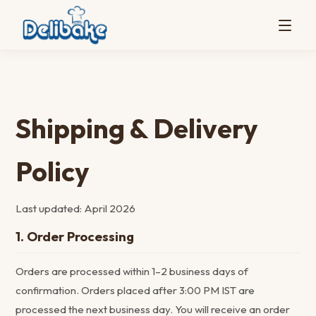
Shipping & Delivery
Policy
Last updated: April 2026
1. Order Processing
Orders are processed within 1–2 business days of
confirmation. Orders placed after 3:00 PM IST are
processed the next business day. You will receive an order