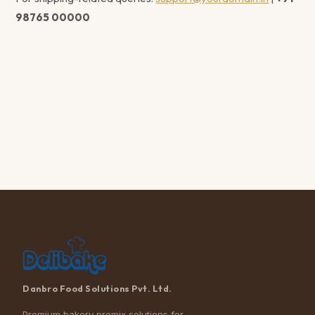
98765 00000
Danbro Food Solutions Pvt. Ltd.
Premium bakery premix solutions for