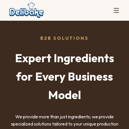
B2B SOLUTIONS
Expert Ingredients
for Every Business
Model
We provide more than just ingredients; we provide
specialized solutions tailored to your unique production