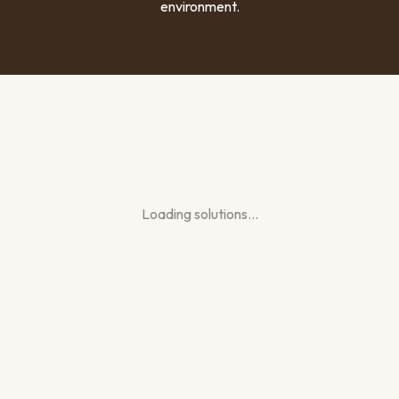
environment.
Loading solutions…