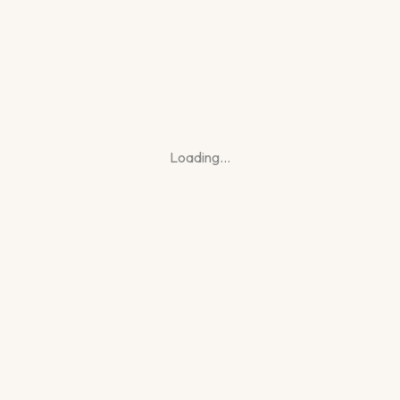
Loading…