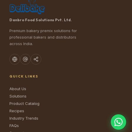
Danbro Food Solutions Pvt. Ltd.
Premium bakery premix solutions for
professional bakers and distributors
across India.
QUICK LINKS
About Us
Solutions
Product Catalog
Recipes
Industry Trends
FAQs