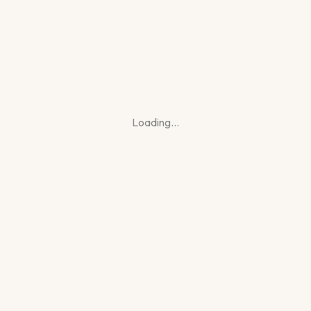
Loading…