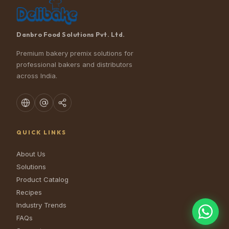
Danbro Food Solutions Pvt. Ltd.
Premium bakery premix solutions for
professional bakers and distributors
across India.
QUICK LINKS
About Us
Solutions
Product Catalog
Recipes
Industry Trends
FAQs