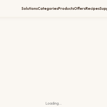
Solutions
Categories
Products
Offers
Recipes
Sup
Loading…