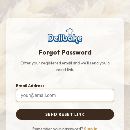
Forgot Password
Enter your registered email and we'll send you a
reset link.
Email Address
SEND RESET LINK
Remember your password?
Sign In